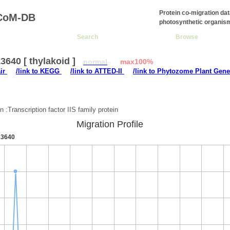
Protein co-migration da
CoM-DB
photosynthetic organis
Search
Browse
640 [ thylakoid ]
normal
max100%
air
/link to KEGG
/link to ATTED-II
/link to Phytozome Plant Gene
:
n :Transcription factor IIS family protein
Migration Profile
3640