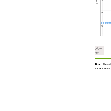
50
25
0
1
gel_no
mw
Note :
This s
expected if y