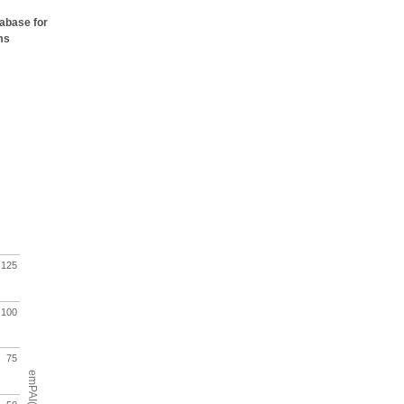
tabase for
ms
125
100
75
emPAI(%)