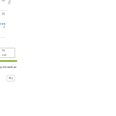
50
25
0
56
146
ay not work as