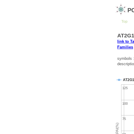
P
Top
AT2G13
link to T
Families
symbols 
descriptio
AT2G1
125
100
75
emPAI(%)