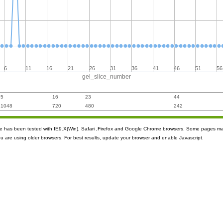
6
11
16
21
26
31
36
41
46
51
56
gel_slice_number
5
16
23
44
1048
720
480
242
ite has been tested with IE9.X(Win), Safari ,Firefox and Google Chrome browsers. Some pages m
ou are using older browsers. For best results, update your browser and enable Javascript.