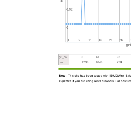
0.02
0
1
6
11
16
21
26
ge
8
13
22
gel_no
1236
1048
720
mw
Note :
This site has been tested with IE9.X(Win), S
expected if you are using older browsers. For best re