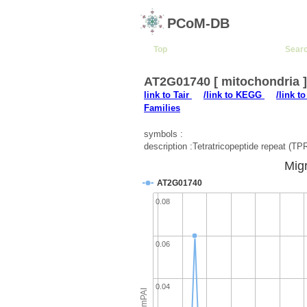
PCoM-DB
Top
Sear
AT2G01740 [ mitochondria 
link to Tair
/link to KEGG
/link t
Families
symbols :
description :Tetratricopeptide repeat (TPR
Migr
AT2G01740
0.08
0.06
0.04
emPAI