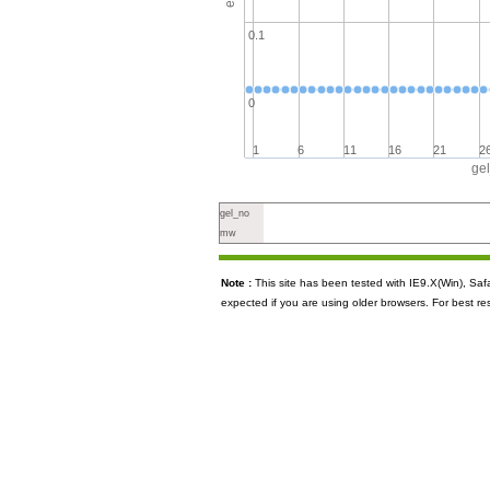
0.1
0
1
6
11
16
21
2
ge
gel_no
mw
Note :
This site has been tested with IE9.X(Win), S
expected if you are using older browsers. For best re