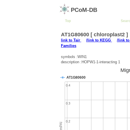
PCoM-DB
Top
Sear
AT1G80600 [ chloroplast2 ]
link to Tair
/link to KEGG
/link t
Families
symbols :WIN1
description :HOPW1-1-interacting 1
Migr
AT1G80600
0.4
0.3
0.2
emPAI