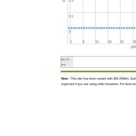
0.2
0.1
0
1
6
11
16
21
2
ge
gel_no
mw
Note :
This site has been tested with IE9.X(Win), S
expected if you are using older browsers. For best re