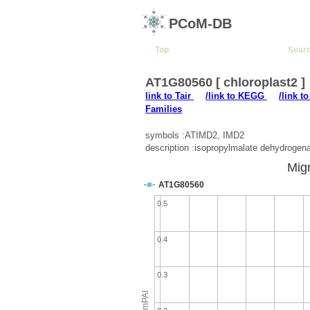
PCoM-DB
Top
Sear
AT1G80560 [ chloroplast2 ]
link to Tair
/link to KEGG
/link t
Families
symbols :ATIMD2, IMD2
description :isopropylmalate dehydrogen
Migr
AT1G80560
0.5
0.4
0.3
emPAI