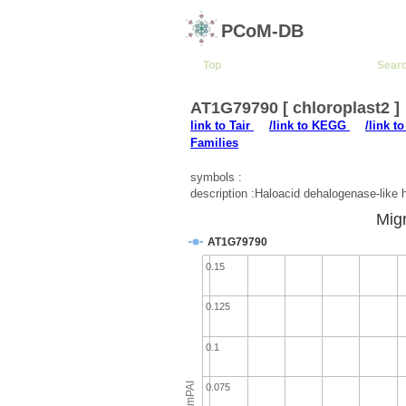
PCoM-DB
Top
Sear
AT1G79790 [ chloroplast2 ]
link to Tair
/link to KEGG
/link t
Families
symbols :
description :Haloacid dehalogenase-like 
Migr
AT1G79790
0.15
0.125
0.1
emPAI
0.075