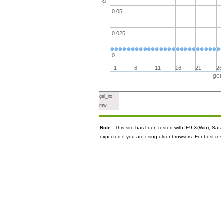
0.05
0.025
0
1
6
11
16
21
2
ge
gel_no
mw
Note :
This site has been tested with IE9.X(Win), S
expected if you are using older browsers. For best re