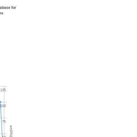
tabase for
ms
125
100
75
emPAI(%)