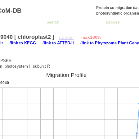
Protein co-migration da
CoM-DB
photosynthetic organis
Search
Browse
040 [ chloroplast2 ]
normal
max100%
air
/link to KEGG
/link to ATTED-II
/link to Phytozome Plant Gene
 :PSBR
on :photosystem II subunit R
Migration Profile
9040