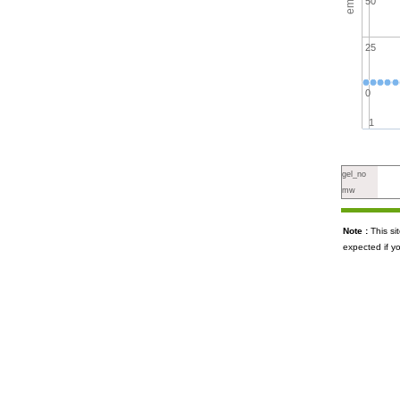
50
25
0
1
gel_no
mw
Note :
This s
expected if y