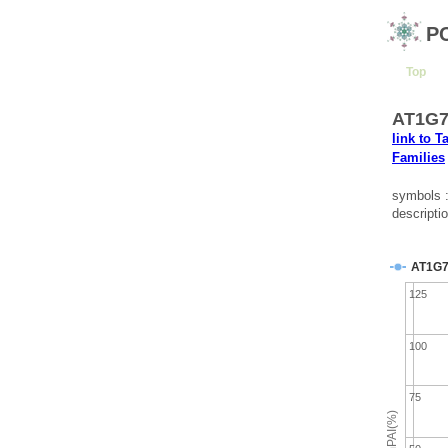
P
Top
AT1G79
link to T
Families
symbols
descripti
AT1G7
125
100
75
emPAI(%)