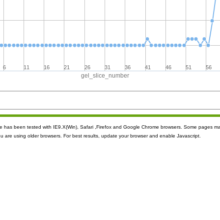
6
11
16
21
26
31
36
41
46
51
56
gel_slice_number
ite has been tested with IE9.X(Win), Safari ,Firefox and Google Chrome browsers. Some pages m
ou are using older browsers. For best results, update your browser and enable Javascript.