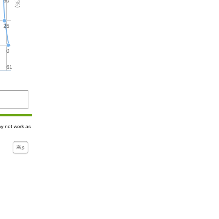
50
25
0
61
ay not work as