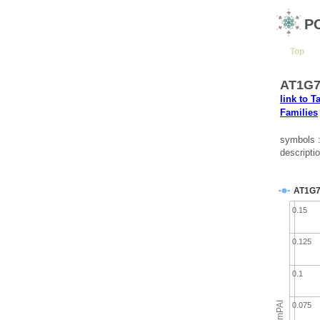
P
Top
AT1G7
link to T
Families
symbols 
descripti
AT1G7
0.15
0.125
0.1
emPAI
0.075