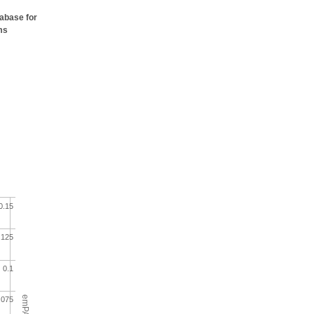
tabase for
ms
0.15
.125
0.1
emPAI
.075