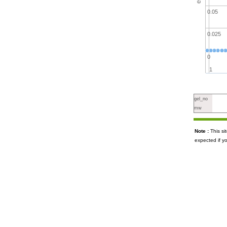
0.05
0.025
0
1
gel_no
mw
Note :
This s
expected if y