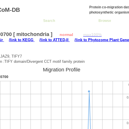
Protein co-migration da
CoM-DB
photosynthetic organis
Search
Browse
0700 [ mitochondria ]
normal
max100%
air
/link to KEGG
/link to ATTED-II
/link to Phytozome Plant Gene
:JAZ9, TIFY7
on :TIFY domain/Divergent CCT motif family protein
Migration Profile
0700
0
0