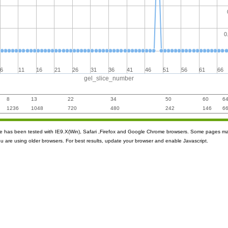
0
6
11
16
21
26
31
36
41
46
51
56
61
66
gel_slice_number
8
13
22
34
50
60
6
1236
1048
720
480
242
146
6
ite has been tested with IE9.X(Win), Safari ,Firefox and Google Chrome browsers. Some pages m
ou are using older browsers. For best results, update your browser and enable Javascript.