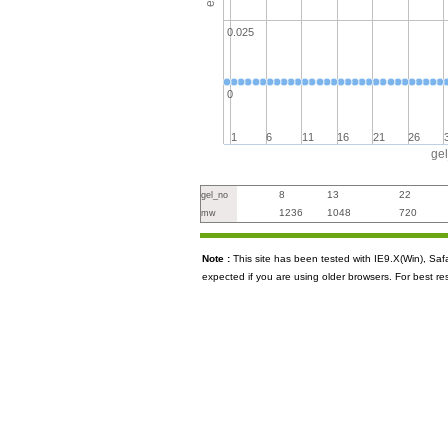
0.025
0
1
6
11
16
21
26
ge
8
13
22
gel_no
1236
1048
720
mw
Note :
This site has been tested with IE9.X(Win), S
expected if you are using older browsers. For best re