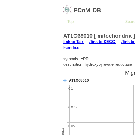
PCoM-DB
Top
Sear
AT1G68010 [ mitochondria 
link to Tair
/link to KEGG
/link t
Families
symbols :HPR
description :hydroxypyruvate reductase
Migr
AT1G68010
0.1
0.075
0.05
emPAI