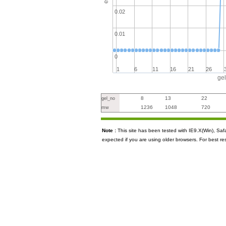
0.02
0.01
0
1
6
11
16
21
26
ge
8
13
22
gel_no
1236
1048
720
mw
Note :
This site has been tested with IE9.X(Win), S
expected if you are using older browsers. For best re