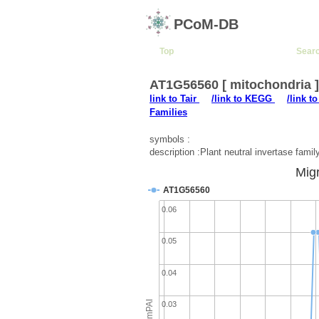
PCoM-DB
Top
Sear
AT1G56560 [ mitochondria 
link to Tair
/link to KEGG
/link t
Families
symbols :
description :Plant neutral invertase famil
Migr
AT1G56560
0.06
0.05
0.04
emPAI
0.03