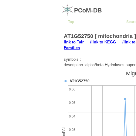
PCoM-DB
Top
Sear
AT1G52750 [ mitochondria 
link to Tair
/link to KEGG
/link t
Families
symbols :
description :alpha/beta-Hydrolases super
Migr
AT1G52750
0.06
0.05
0.04
emPAI
0.03