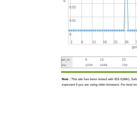
0.02
0.01
0
1
6
11
16
21
26
ge
8
13
22
gel_no
1236
1048
720
mw
Note :
This site has been tested with IE9.X(Win), S
expected if you are using older browsers. For best re