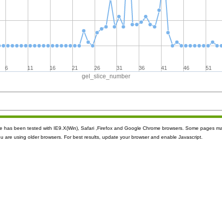
6
11
16
21
26
31
36
41
46
51
gel_slice_number
ite has been tested with IE9.X(Win), Safari ,Firefox and Google Chrome browsers. Some pages m
ou are using older browsers. For best results, update your browser and enable Javascript.