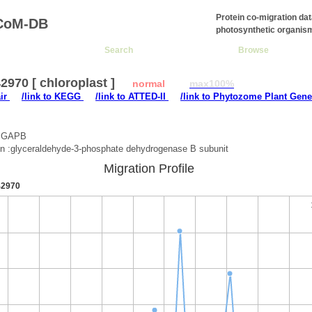
Protein co-migration da
CoM-DB
photosynthetic organis
Search
Browse
970 [ chloroplast ]
normal
max100%
air
/link to KEGG
/link to ATTED-II
/link to Phytozome Plant Gene
 :GAPB
on :glyceraldehyde-3-phosphate dehydrogenase B subunit
Migration Profile
2970