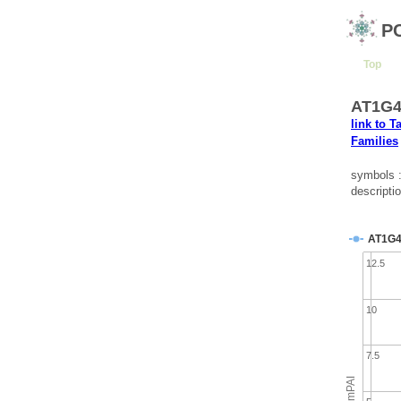
P
Top
AT1G42
link to T
Families
symbols
descripti
AT1G4
12.5
10
7.5
emPAI