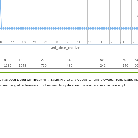
6
11
16
21
26
31
36
41
46
51
56
61
66
gel_slice_number
8
13
22
34
50
60
6
1236
1048
720
480
242
146
6
ite has been tested with IE9.X(Win), Safari ,Firefox and Google Chrome browsers. Some pages m
ou are using older browsers. For best results, update your browser and enable Javascript.