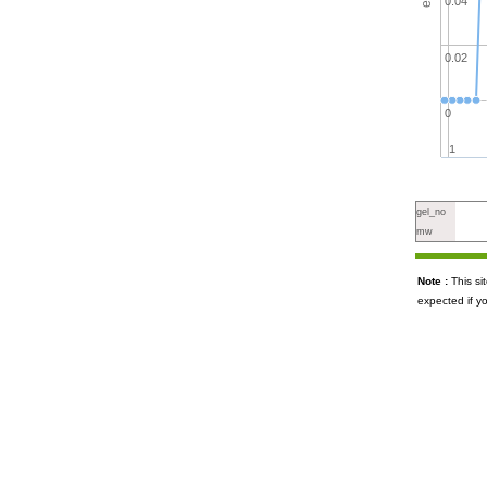
0.04
0.02
0
1
gel_no
mw
Note :
This s
expected if y