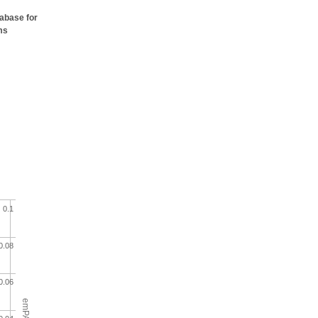
tabase for
ms
0.1
0.08
0.06
emPAI