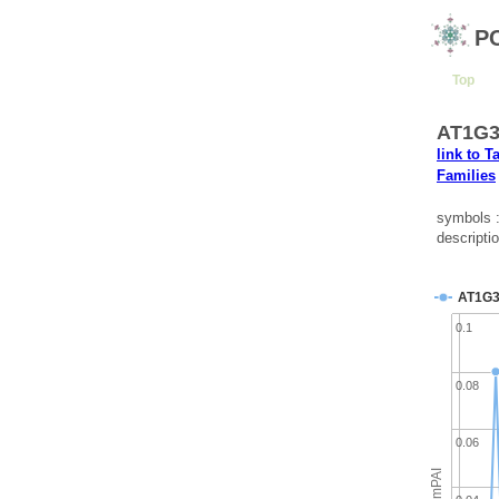
P
Top
AT1G3
link to T
Families
symbols 
descripti
AT1G3
0.1
0.08
0.06
emPAI