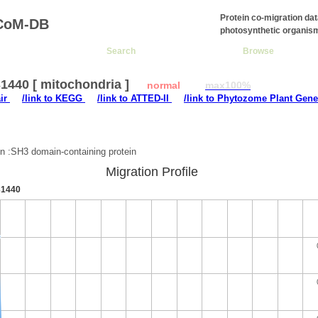
Protein co-migration da
CoM-DB
photosynthetic organis
Search
Browse
1440 [ mitochondria ]
normal
max100%
air
/link to KEGG
/link to ATTED-II
/link to Phytozome Plant Gene
:
on :SH3 domain-containing protein
Migration Profile
1440