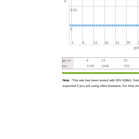
0.01
0
1
6
11
16
21
26
ge
8
13
22
gel_no
1236
1048
720
mw
Note :
This site has been tested with IE9.X(Win), S
expected if you are using older browsers. For best re