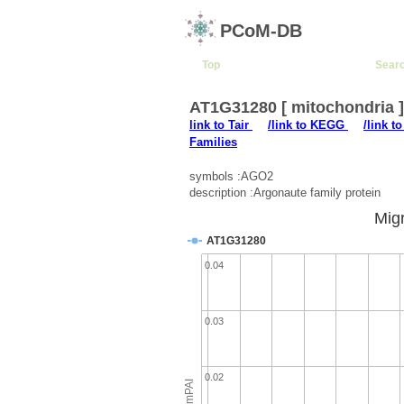
PCoM-DB
Top
Sear
AT1G31280 [ mitochondria 
link to Tair
/link to KEGG
/link t
Families
symbols :AGO2
description :Argonaute family protein
Migr
AT1G31280
0.04
0.03
0.02
emPAI