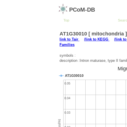
PCoM-DB
Top
Sear
AT1G30010 [ mitochondria 
link to Tair
/link to KEGG
/link t
Families
symbols :
description :Intron maturase, type II fami
Migr
AT1G30010
0.05
0.04
0.03
emPAI