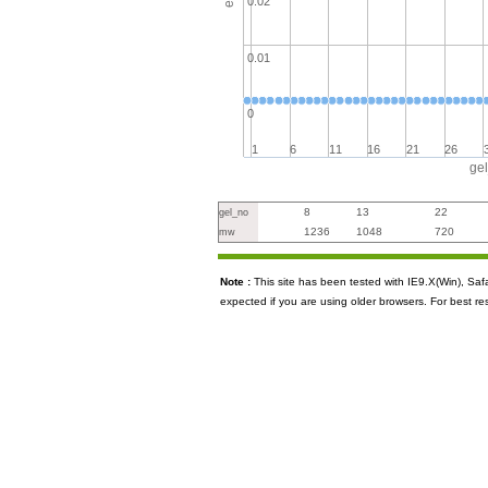
0.02
0.01
0
1
6
11
16
21
26
ge
8
13
22
gel_no
1236
1048
720
mw
Note :
This site has been tested with IE9.X(Win), S
expected if you are using older browsers. For best re