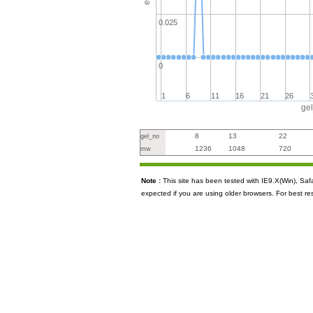
0.025
0
1
6
11
16
21
26
ge
8
13
22
gel_no
1236
1048
720
mw
Note :
This site has been tested with IE9.X(Win), S
expected if you are using older browsers. For best re