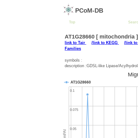
PCoM-DB
Top
Sear
AT1G28660 [ mitochondria 
link to Tair
/link to KEGG
/link t
Families
symbols :
description :GDSL-like Lipase/Acylhydrol
Migr
AT1G28660
0.1
0.075
0.05
emPAI