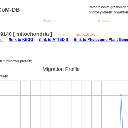
Protein co-migration da
CoM-DB
photosynthetic organis
Search
Browse
9140 [ mitochondria ]
normal
max100%
air
/link to KEGG
/link to ATTED-II
/link to Phytozome Plant Gene
:
on :unknown protein;
Migration Profile
9140