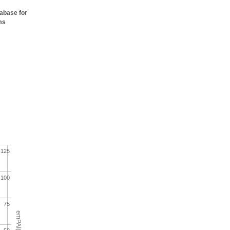
tabase for
ms
125
100
75
emPAI(%)