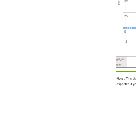
50
25
0
1
gel_no
mw
Note :
This s
expected if y