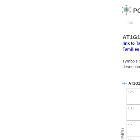
P
Top
AT1G1
link to T
Families
symbols 
descripti
AT1G1
125
100
75
emPAI(%)