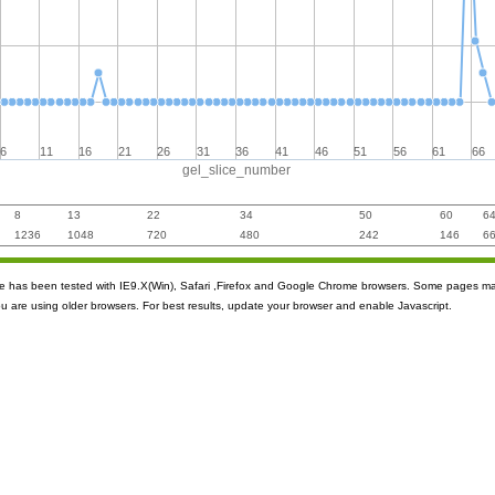
6
11
16
21
26
31
36
41
46
51
56
61
66
gel_slice_number
8
13
22
34
50
60
6
1236
1048
720
480
242
146
6
ite has been tested with IE9.X(Win), Safari ,Firefox and Google Chrome browsers. Some pages m
ou are using older browsers. For best results, update your browser and enable Javascript.