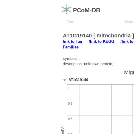
PCoM-DB
Top
Sear
AT1G19140 [ mitochondria 
link to Tair
/link to KEGG
/link t
Families
symbols :
description :unknown protein;
Migr
AT1G19140
1
0.8
0.6
emPAI