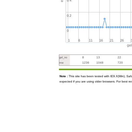
0.4
0.2
0
1
6
11
16
21
26
ge
8
13
22
gel_no
1236
1048
720
mw
Note :
This site has been tested with IE9.X(Win), S
expected if you are using older browsers. For best re