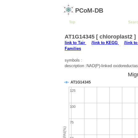
PCoM-DB
Top
Sear
AT1G14345 [ chloroplast2 ]
link to Tair
/link to KEGG
/link t
Families
symbols :
description :NAD(P)-linked oxidoreductas
Migr
AT1G14345
125
100
75
emPAI(%)