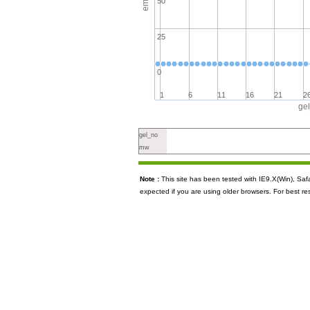
50
25
0
1
6
11
16
21
2
ge
gel_no
mw
Note :
This site has been tested with IE9.X(Win), S
expected if you are using older browsers. For best re