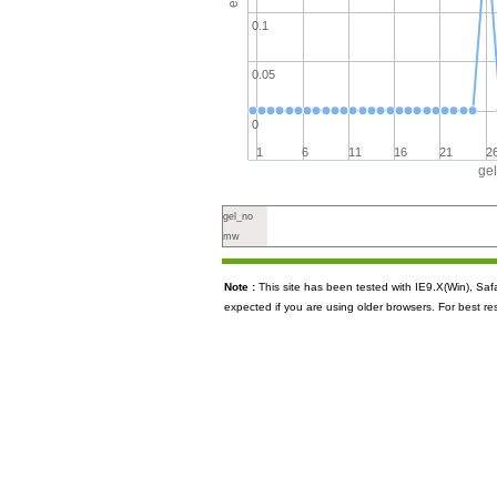
0.1
0.05
0
1
6
11
16
21
2
ge
gel_no
mw
Note :
This site has been tested with IE9.X(Win), S
expected if you are using older browsers. For best re