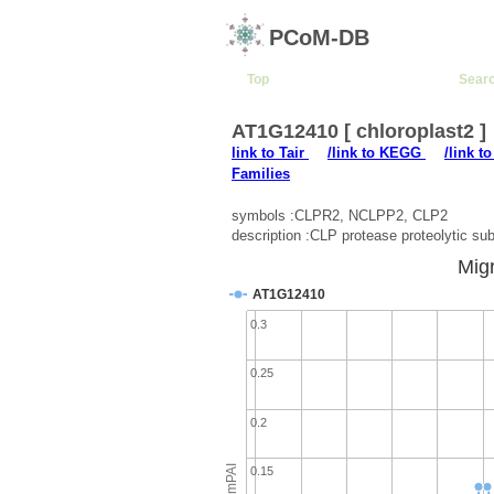
PCoM-DB
Top
Sear
AT1G12410 [ chloroplast2 ]
link to Tair
/link to KEGG
/link t
Families
symbols :CLPR2, NCLPP2, CLP2
description :CLP protease proteolytic sub
Migr
AT1G12410
0.3
0.25
0.2
emPAI
0.15