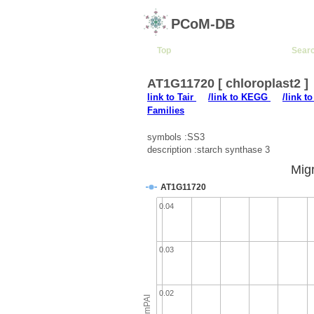
PCoM-DB
Top
Sear
AT1G11720 [ chloroplast2 ]
link to Tair
/link to KEGG
/link t
Families
symbols :SS3
description :starch synthase 3
Migr
AT1G11720
0.04
0.03
0.02
emPAI