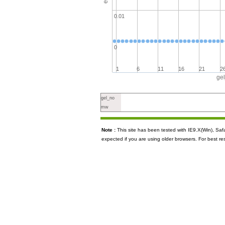
0.01
0
1
6
11
16
21
2
ge
gel_no
mw
Note :
This site has been tested with IE9.X(Win), S
expected if you are using older browsers. For best re