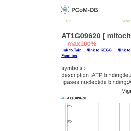
PCoM-DB
Top
Sear
AT1G09620 [ mitoch
max100%
link to Tair
/link to KEGG
/link t
Families
symbols :
description :ATP binding;l
ligases;nucleotide binding
Migr
AT1G09620
125
100