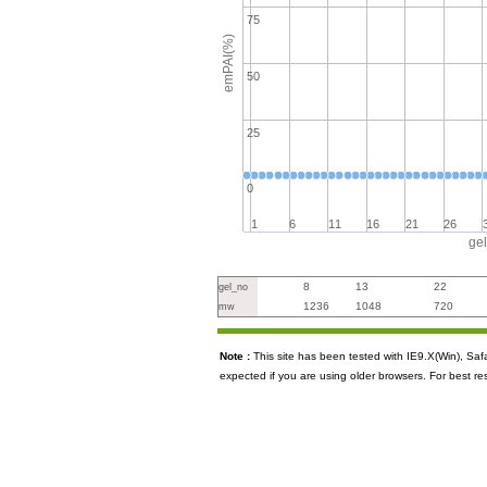
75
emPAI(%)
50
25
0
1
6
11
16
21
26
ge
8
13
22
gel_no
1236
1048
720
mw
Note :
This site has been tested with IE9.X(Win), S
expected if you are using older browsers. For best re