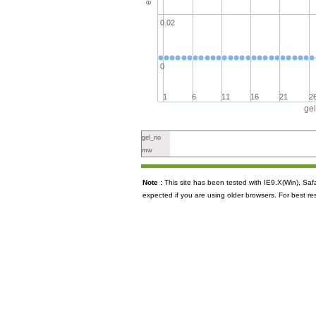
0.02
0
1
6
11
16
21
2
ge
gel_no
mw
Note :
This site has been tested with IE9.X(Win), S
expected if you are using older browsers. For best re