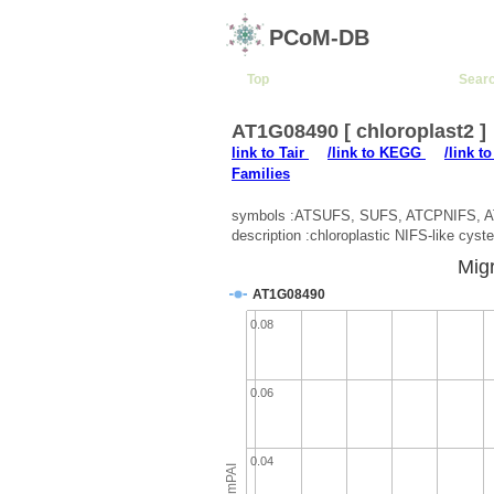
PCoM-DB
Top
Sear
AT1G08490 [ chloroplast2 ]
link to Tair
/link to KEGG
/link t
Families
symbols :ATSUFS, SUFS, ATCPNIFS, 
description :chloroplastic NIFS-like cyst
Migr
AT1G08490
0.08
0.06
0.04
emPAI