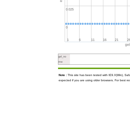
0.025
0
1
6
11
16
21
2
ge
gel_no
mw
Note :
This site has been tested with IE9.X(Win), S
expected if you are using older browsers. For best re