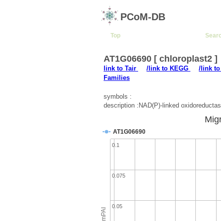
PCoM-DB
Top
Sear
AT1G06690 [ chloroplast2 ]
link to Tair
/link to KEGG
/link t
Families
symbols :
description :NAD(P)-linked oxidoreductas
Migr
AT1G06690
0.1
0.075
0.05
emPAI